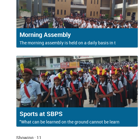
Morning Assembly
The morning assembly is held on a daily basis in t
Sports at SBPS
"What can be learned on the ground cannot be learn
Showing : 11