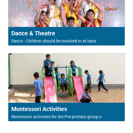
Dance & Theatre
Dance : Children should be involved in at least
Montessori Activities
Montessori activities for the Pre-primary group o