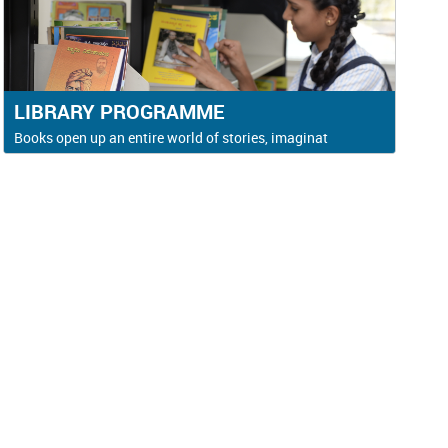
LIBRARY PROGRAMME
Books open up an entire world of stories, imaginat