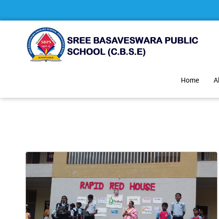
Home
A