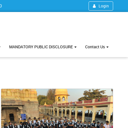
0
Login
MANDATORY PUBLIC DISCLOSURE
Contact Us