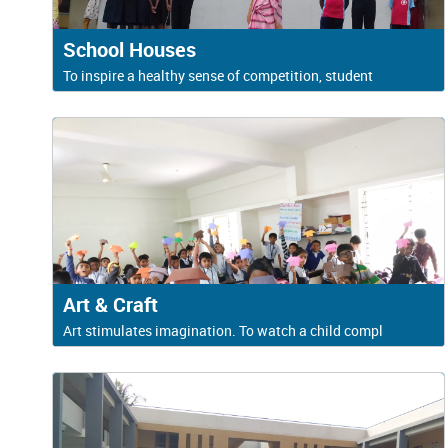
School Houses
To inspire a healthy sense of competition, student
Art & Craft
Art stimulates imagination. To watch a child compl