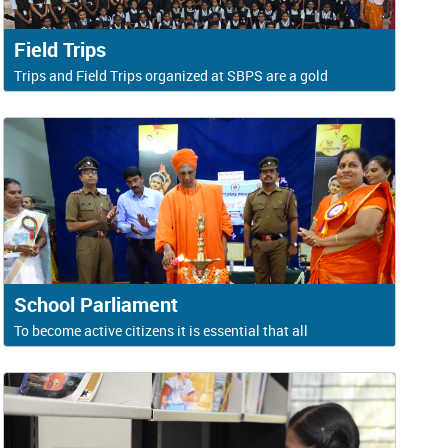
Field Trips
Trips and Field Trips organized at SBPS are a gold
School Parliament
To become active citizens it is essential that all