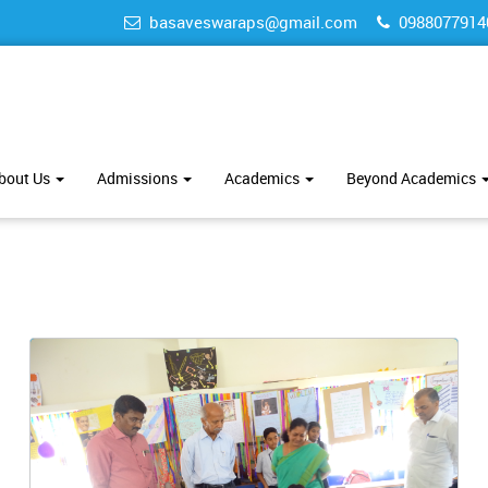
basaveswaraps@gmail.com
0988077914
bout Us
Admissions
Academics
Beyond Academics