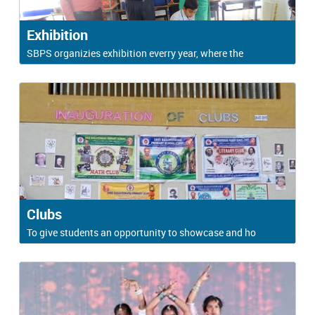
Exhibition
SBPS organizies exhibition everry year, where the
Clubs
To give students an opportunity to showcase and ho