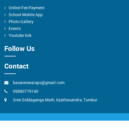
Online Fee Payment
School Mobile App
Photo Gallery
Events
Youtube link
Follow Us
Contact
basaveswaraps@gmail.com
09880779140
Sree Siddaganga Math, Kyathasandra, Tumkur