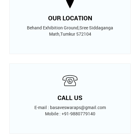
OUR LOCATION
Behand Exhibition Ground,Sree Siddaganga
Math,Tumkur 572104
CALL US
E-mail : basaveswaraps@gmail.com
Mobile : +91-9880779140