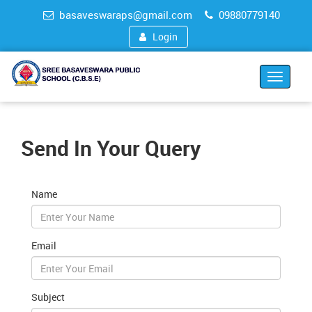
basaveswaraps@gmail.com
09880779140
Login
Toggle
navigat
Send In Your Query
Name
Email
Subject