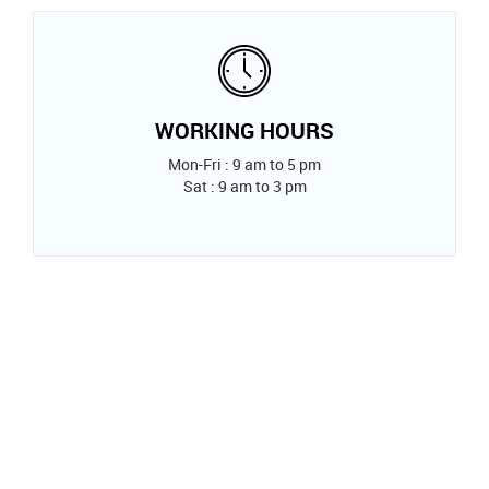
WORKING HOURS
Mon-Fri : 9 am to 5 pm
Sat : 9 am to 3 pm