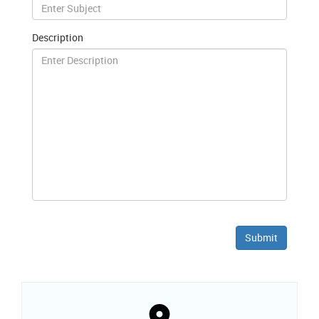
Description