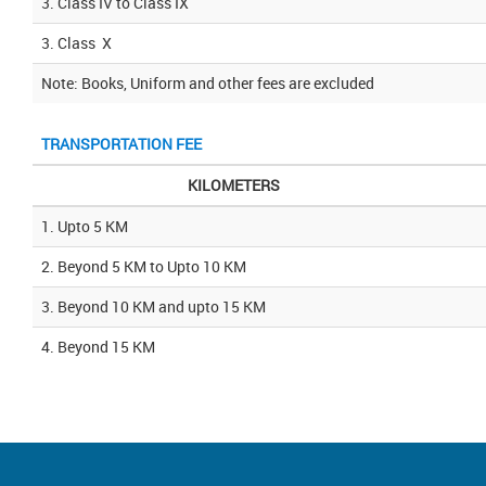
3. Class IV to Class IX
3. Class X
Note: Books, Uniform and other fees are excluded
TRANSPORTATION FEE
KILOMETERS
1. Upto 5 KM
2. Beyond 5 KM to Upto 10 KM
3. Beyond 10 KM and upto 15 KM
4. Beyond 15 KM