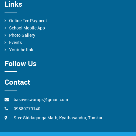
Links
Online Fee Payment
School Mobile App
Photo Gallery
Events
Youtube link
Follow Us
Contact
basaveswaraps@gmail.com
09880779140
Sree Siddaganga Math, Kyathasandra, Tumkur