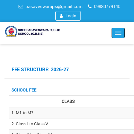
basaveswaraps@gmail.com
09880779140
Login
Toggle
navigat
FEE STRUCTURE: 2026-27
SCHOOL FEE
CLASS
1. M1 to M3
2. Class I to Class V