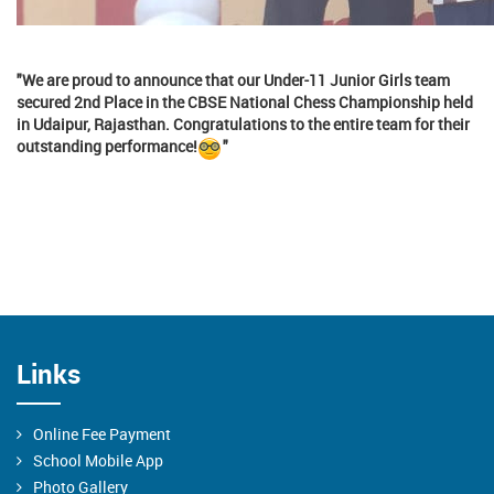
"We are proud to announce that our Under-11 Junior Girls team
secured 2nd Place in the CBSE National Chess Championship held
in Udaipur, Rajasthan. Congratulations to the entire team for their
outstanding performance!
"
Links
Online Fee Payment
School Mobile App
Photo Gallery