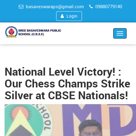
basaveswaraps@gmail.com
09880779140
Login
Toggle
navigat
National Level Victory! :
Our Chess Champs Strike
Silver at CBSE Nationals!