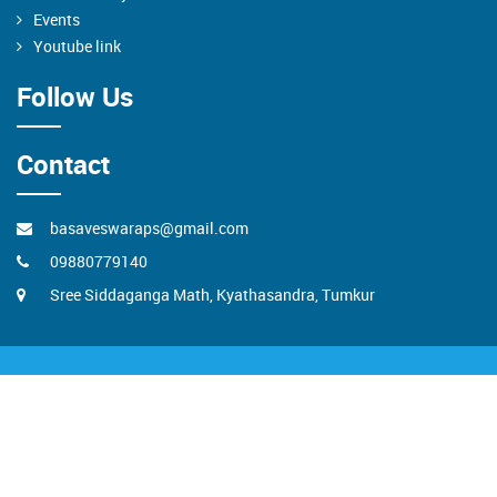
Events
Youtube link
Follow Us
Contact
basaveswaraps@gmail.com
09880779140
Sree Siddaganga Math, Kyathasandra, Tumkur